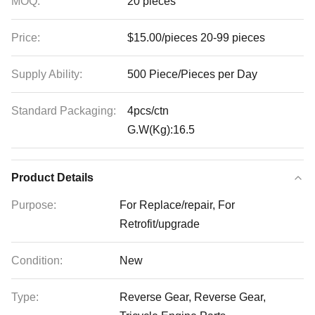
MOQ:
20 pieces
Price:
$15.00/pieces 20-99 pieces
Supply Ability:
500 Piece/Pieces per Day
Standard Packaging:
4pcs/ctn
G.W(Kg):16.5
Product Details
Purpose:
For Replace/repair, For
Retrofit/upgrade
Condition:
New
Type:
Reverse Gear, Reverse Gear,