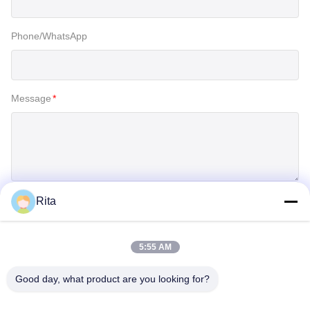
Phone/WhatsApp
Message
*
Rita
SUBMIT
5:55 AM
Good day, what product are you looking for?