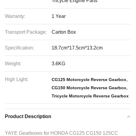
Tricycle Engine Parts
Warranty:
1 Year
Transport Package:
Carton Box
Specification:
18.7cm*17.5cm*13.2cm
Weight:
3.6KG
High Light:
,
CG125 Motorcycle Reverse Gearbox
,
CG150 Motorcycle Reverse Gearbox
Tricycle Motorcycle Reverse Gearbox
Product Description
YAYE Gearboxes for HONDA CG125 CG150 125CC