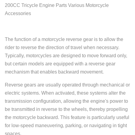
200CC Tricycle Engine Parts Various Motorcycle
Accessories
The function of a motorcycle reverse gear is to allow the
rider to reverse the direction of travel when necessary.
Typically, motorcycles are designed to move forward only,
but certain models are equipped with a reverse gear
mechanism that enables backward movement.
Reverse gears are usually operated through mechanical or
electric systems. When activated, these systems alter the
transmission configuration, allowing the engine's power to
be transmitted in reverse to the wheels, thereby propelling
the motorcycle backward. This feature is particularly useful
for low-speed maneuvering, parking, or navigating in tight
spaces.