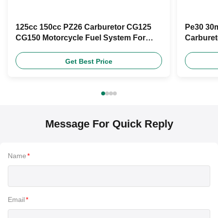
125cc 150cc PZ26 Carburetor CG125
Pe30 30m
CG150 Motorcycle Fuel System For
Carburet
Retrofit
Moto Rac
Get Best Price
Message For Quick Reply
Name
*
Email
*