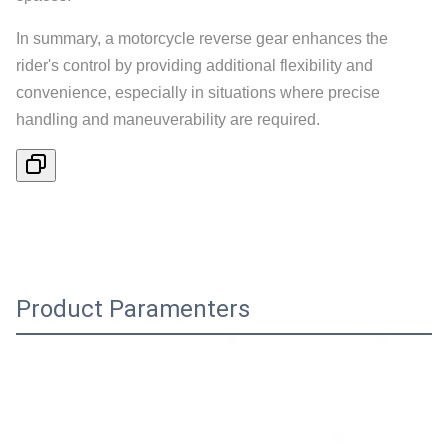
In summary, a motorcycle reverse gear enhances the
rider's control by providing additional flexibility and
convenience, especially in situations where precise
handling and maneuverability are required.
Product Paramenters