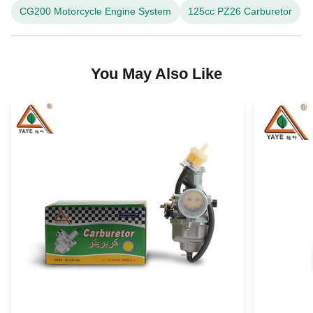
CG200 Motorcycle Engine System
125cc PZ26 Carburetor
You May Also Like