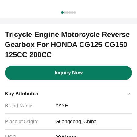
Tricycle Engine Motorcycle Reverse
Gearbox For HONDA CG125 CG150
125CC 200CC
Inquiry Now
Key Attributes
Brand Name:
YAYE
Place of Origin:
Guangdong, China