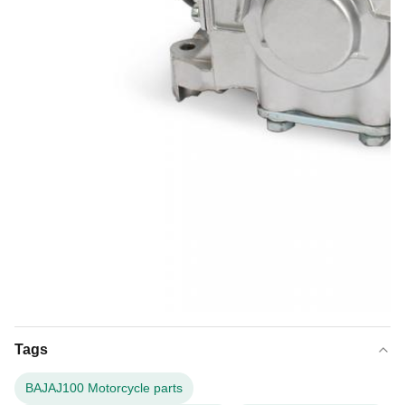
Tags
BAJAJ100 Motorcycle parts