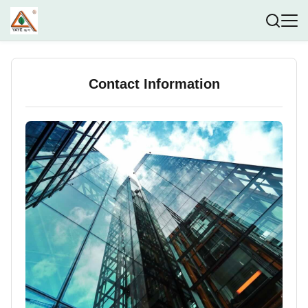
Contact Information