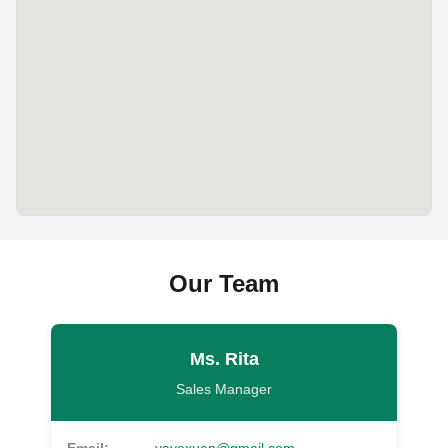
Our Team
Ms. Rita
Sales Manager