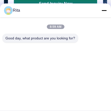
Send Inquiry Now
Rita
8:59 AM
Good day, what product are you looking for?
Guangzhou Yaye Cross Border E-
Commerce Co., Ltd.
YAYE
Home
Products
About Us
Contact Us
Unit 107, Block H, No.5 Tai Tong Road, Songbei Village, Baiyun
District, Guangzhou
Rita-86-18022303529