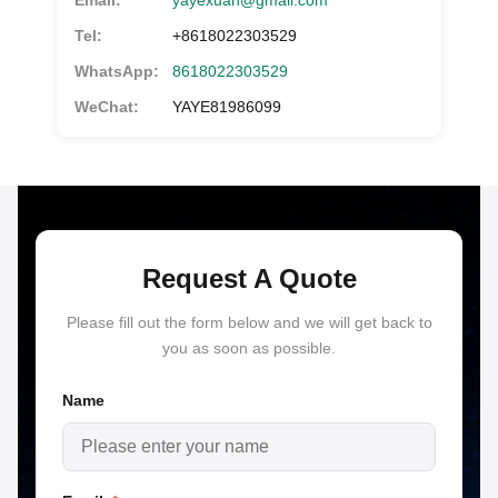
Email:
yayexuan@gmail.com
Tel:
+8618022303529
WhatsApp:
8618022303529
WeChat:
YAYE81986099
Request A Quote
Please fill out the form below and we will get back to
you as soon as possible.
Name