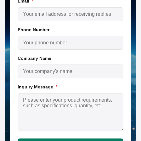
Email
*
Phone Number
Company Name
Inquiry Message
*