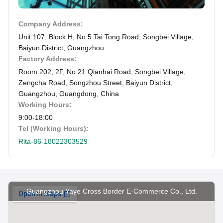
Company Address:
Unit 107, Block H, No.5 Tai Tong Road, Songbei Village,
Baiyun District, Guangzhou
Factory Address:
Room 202, 2F, No.21 Qianhai Road, Songbei Village,
Zengcha Road, Songzhou Street, Baiyun District,
Guangzhou, Guangdong, China
Working Hours:
9:00-18:00
Tel (Working Hours):
Rita-86-18022303529
Guangzhou Yaye Cross Border E-Commerce Co., Ltd.