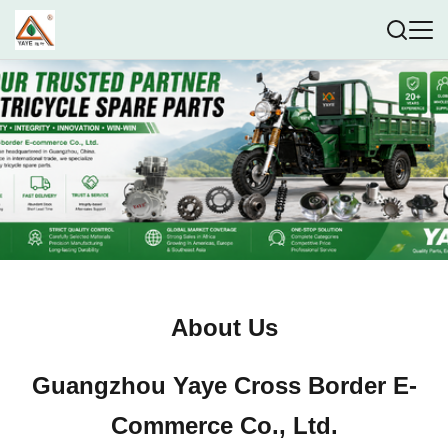
About Us
Guangzhou Yaye Cross Border E-
Commerce Co., Ltd.