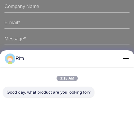
Rita
3:18 AM
Good day, what product are you looking for?
Guangzhou Yaye Cross Border E-
Commerce Co., Ltd.