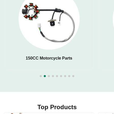
150CC Motorcycle Parts
Top Products