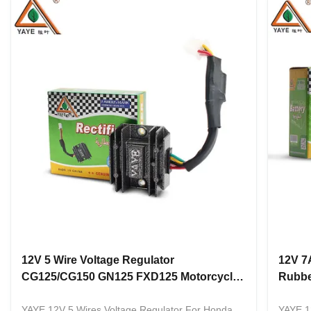
12V 5 Wire Voltage Regulator
12V 7
CG125/CG150 GN125 FXD125 Motorcycle
Rubbe
Rectifier
CG125
YAYE 12V 5 Wires Voltage Regulator For Honda
YAYE 1