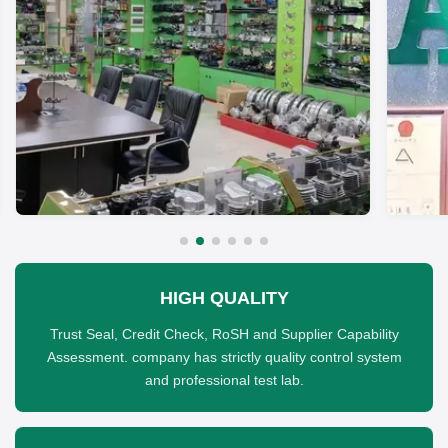
HIGH QUALITY
Trust Seal, Credit Check, RoSH and Supplier Capability
Assessment. company has strictly quality control system
and professional test lab.