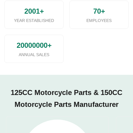
2001+
70+
YEAR ESTABLISHED
EMPLOYEES
20000000+
ANNUAL SALES
125CC Motorcycle Parts & 150CC
Motorcycle Parts Manufacturer