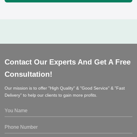
Contact Our Experts And Get A Free
Consultation!
Our mission is to offer "High Quality" & "Good Service" & "Fast
Delivery" to help our clients to gain more profits.