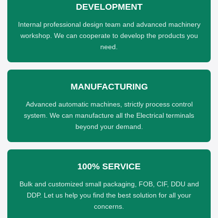
DEVELOPMENT
Internal professional design team and advanced machinery
workshop. We can cooperate to develop the products you
need.
MANUFACTURING
Advanced automatic machines, strictly process control
system. We can manufacture all the Electrical terminals
beyond your demand.
100% SERVICE
Bulk and customized small packaging, FOB, CIF, DDU and
DDP. Let us help you find the best solution for all your
concerns.