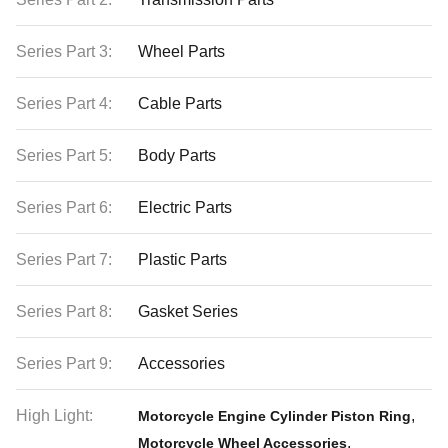
Series Part 3:
Wheel Parts
Series Part 4:
Cable Parts
Series Part 5:
Body Parts
Series Part 6:
Electric Parts
Series Part 7:
Plastic Parts
Series Part 8:
Gasket Series
Series Part 9:
Accessories
High Light:
,
Motorcycle Engine Cylinder Piston Ring
,
Motorcycle Wheel Accessories