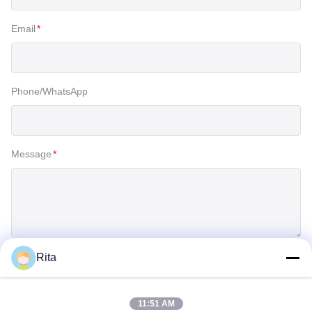
Email
*
Phone/WhatsApp
Message
*
Rita
SUBMIT
11:51 AM