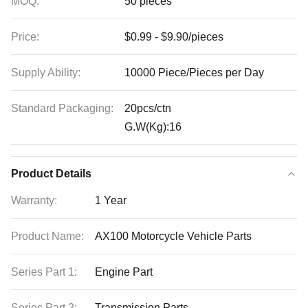
MOQ:
50 pieces
Price:
$0.99 - $9.90/pieces
Supply Ability:
10000 Piece/Pieces per Day
Standard Packaging:
20pcs/ctn
G.W(Kg):16
Product Details
Warranty:
1 Year
Product Name:
AX100 Motorcycle Vehicle Parts
Series Part 1:
Engine Part
Series Part 2:
Transmission Parts