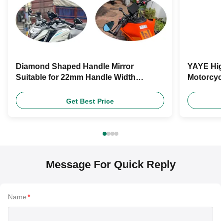
Diamond Shaped Handle Mirror
YAYE Hig
Suitable for 22mm Handle Width
Motorcyc
Motorcycle Rearview Mirror Motorcycle
Lever Qu
Universal Accessories
Get Best Price
Message For Quick Reply
Name
*