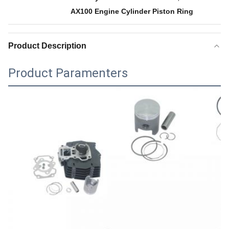
AX100 Engine Cylinder Piston Ring
Product Description
Product Paramenters