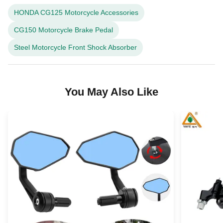
HONDA CG125 Motorcycle Accessories
CG150 Motorcycle Brake Pedal
Steel Motorcycle Front Shock Absorber
You May Also Like