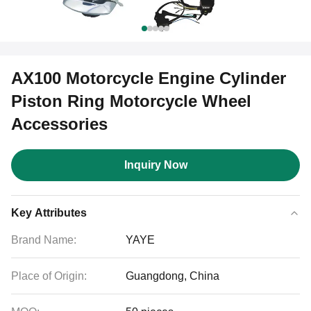
AX100 Motorcycle Engine Cylinder
Piston Ring Motorcycle Wheel
Accessories
Inquiry Now
Key Attributes
Brand Name:
YAYE
Place of Origin:
Guangdong, China