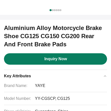
Aluminium Alloy Motorcycle Brake
Shoe CG125 CG150 CG200 Rear
And Front Brake Pads
Inquiry Now
Key Attributes
Brand Name:
YAYE
Model Number:
YY-CGSCP, CG125