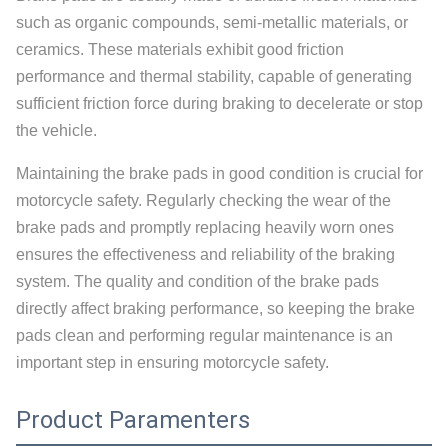
such as organic compounds, semi-metallic materials, or
ceramics. These materials exhibit good friction
performance and thermal stability, capable of generating
sufficient friction force during braking to decelerate or stop
the vehicle.
Maintaining the brake pads in good condition is crucial for
motorcycle safety. Regularly checking the wear of the
brake pads and promptly replacing heavily worn ones
ensures the effectiveness and reliability of the braking
system. The quality and condition of the brake pads
directly affect braking performance, so keeping the brake
pads clean and performing regular maintenance is an
important step in ensuring motorcycle safety.
Product Paramenters