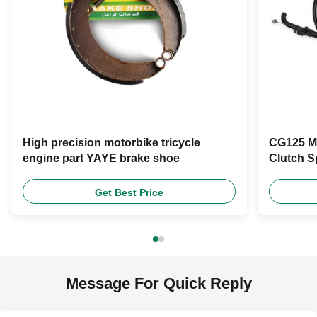
High precision motorbike tricycle
CG125 Mo
engine part YAYE brake shoe
Clutch S
Get Best Price
Message For Quick Reply