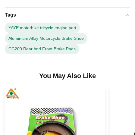
Tags
YAYE motorbike tricycle engine part
Aluminium Alloy Motorcycle Brake Shoe
CG200 Rear And Front Brake Pads
You May Also Like