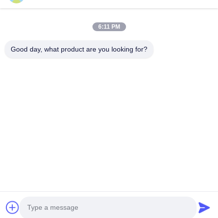
SUBMIT
6:11 PM
Good day, what product are you looking for?
Guangzhou Yaye Cross Border E-
Commerce Co., Ltd.
YAYE
Home
Products
About Us
Contact Us
Unit 107, Block H, No.5 Tai Tong Road, Songbei Village, Baiyun
District, Guangzhou
Rita-86-18022303529
yayexuan@gmail.com
Copyright © 2024-2026 Guangzhou Yaye Cross Border E-Commerce Co.,
Ltd.. All Rights Reserved.