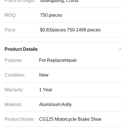
Place of Origin:
Guangdong, China
MOQ:
750 pieces
Price:
$0.83/pieces 750-1499 pieces
Product Details
Purpose:
For Replace/repair
Condition:
New
Warranty:
1 Year
Material:
Aluminium Aolly
Product Name:
CG125 Motorcycle Brake Shoe