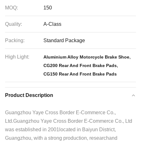
MOQ:
150
Quality:
A-Class
Packing:
Standard Package
High Light:
,
Aluminium Alloy Motorcycle Brake Shoe
,
CG200 Rear And Front Brake Pads
CG150 Rear And Front Brake Pads
Product Description
Guangzhou Yaye Cross Border E-Commerce Co.,
Ltd.Guangzhou Yaye Cross Border E-Commerce Co., Ltd
was established in 2001located in Baiyun District,
Guangzhou, with a strong production, researchand