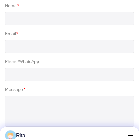
Name
*
Email
*
Phone/WhatsApp
Message
*
Rita