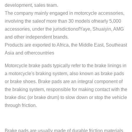
development, sales team.
The company mainly engaged in motorcycle accessories,
involving the saleof more than 30 models ofnearly 5,000
accessories, under the jurisdictionofYaye, Shuaiyin, AMG
and other independent brands.
Products are exported to Africa, the Middle East, Southeast
Asia and othercountries
Motorcycle brake pads typically refer to the brake linings in
a motorcycle's braking system, also known as brake pads
or brake shoes. Brake pads are an integral component of
the braking system, responsible for making contact with the
brake disc (or brake drum) to slow down or stop the vehicle
through friction.
Brake pads are usually made of durable friction materials