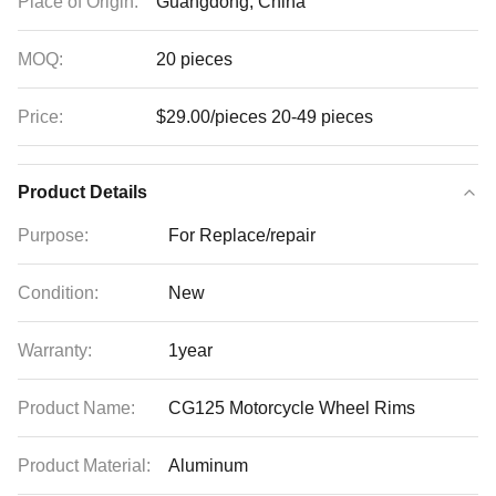
Place of Origin:
Guangdong, China
MOQ:
20 pieces
Price:
$29.00/pieces 20-49 pieces
Product Details
Purpose:
For Replace/repair
Condition:
New
Warranty:
1year
Product Name:
CG125 Motorcycle Wheel Rims
Product Material:
Aluminum