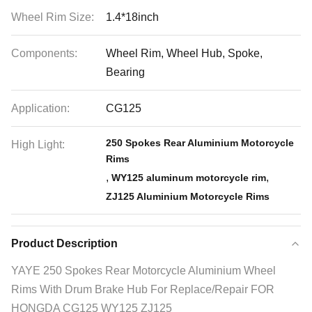
Wheel Rim Size:
1.4*18inch
Components:
Wheel Rim, Wheel Hub, Spoke,
Bearing
Application:
CG125
250 Spokes Rear Aluminium Motorcycle
High Light:
Rims
,
,
WY125 aluminum motorcycle rim
ZJ125 Aluminium Motorcycle Rims
Product Description
YAYE 250 Spokes Rear Motorcycle Aluminium Wheel
Rims With Drum Brake Hub For Replace/Repair FOR
HONGDA CG125 WY125 ZJ125