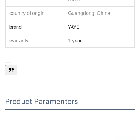
country of origin
Guangdong, China
brand
YAYE
1 year
warranty
Product Paramenters