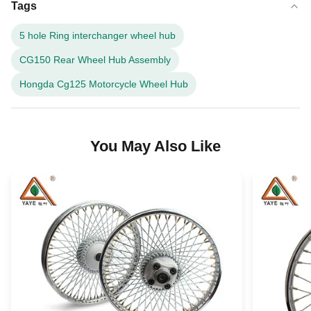
Tags
5 hole Ring interchanger wheel hub
CG150 Rear Wheel Hub Assembly
Hongda Cg125 Motorcycle Wheel Hub
You May Also Like