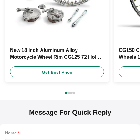
New 18 Inch Aluminum Alloy
CG150 C
Motorcycle Wheel Rim CG125 72 Holes
Wheels 1
Motorcycle Wheel Hub
Superio
Get Best Price
Message For Quick Reply
Name
*