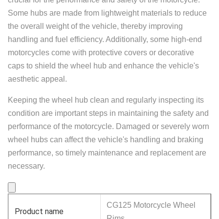
Some hubs are made from lightweight materials to reduce
the overall weight of the vehicle, thereby improving
handling and fuel efficiency. Additionally, some high-end
motorcycles come with protective covers or decorative
caps to shield the wheel hub and enhance the vehicle's
aesthetic appeal.
Keeping the wheel hub clean and regularly inspecting its
condition are important steps in maintaining the safety and
performance of the motorcycle. Damaged or severely worn
wheel hubs can affect the vehicle's handling and braking
performance, so timely maintenance and replacement are
necessary.
CG125 Motorcycle Wheel
Product name
Rims