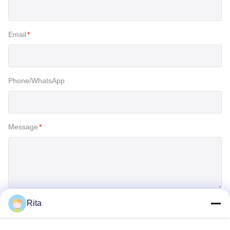
Email
*
Phone/WhatsApp
Message
*
Rita
SUBMIT