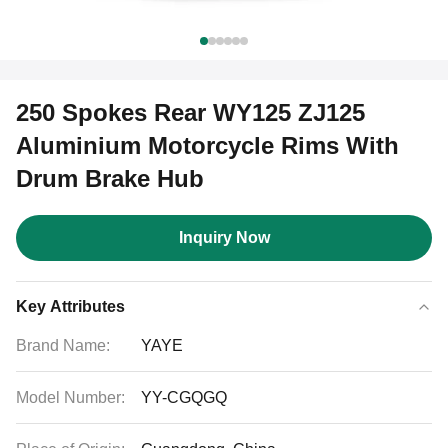
250 Spokes Rear WY125 ZJ125
Aluminium Motorcycle Rims With
Drum Brake Hub
Inquiry Now
Key Attributes
Brand Name:
YAYE
Model Number:
YY-CGQGQ