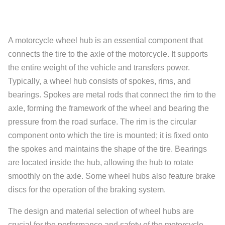
A motorcycle wheel hub is an essential component that
connects the tire to the axle of the motorcycle. It supports
the entire weight of the vehicle and transfers power.
Typically, a wheel hub consists of spokes, rims, and
bearings. Spokes are metal rods that connect the rim to the
axle, forming the framework of the wheel and bearing the
pressure from the road surface. The rim is the circular
component onto which the tire is mounted; it is fixed onto
the spokes and maintains the shape of the tire. Bearings
are located inside the hub, allowing the hub to rotate
smoothly on the axle. Some wheel hubs also feature brake
discs for the operation of the braking system.
The design and material selection of wheel hubs are
crucial for the performance and safety of the motorcycle.