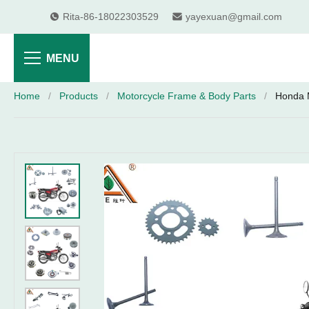
Rita-86-18022303529
yayexuan@gmail.com
MENU
Home
/
Products
/
Motorcycle Frame & Body Parts
/
Honda 