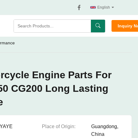
English
Inquiry 
ormance
cycle Engine Parts For
0 CG200 Long Lasting
e
YAYE
Place of Origin:
Guangdong,
China