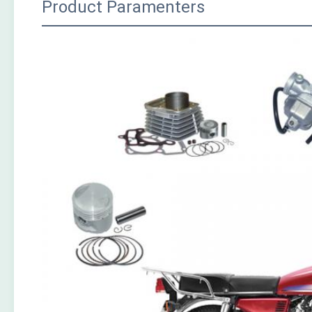
Product Paramenters