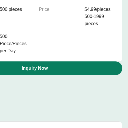
500 pieces
Price:
$4.99/pieces
500-1999
pieces
500
Piece/Pieces
per Day
Inquiry Now