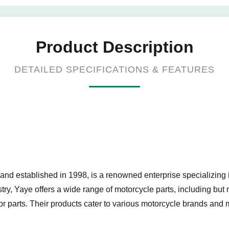
Product Description
DETAILED SPECIFICATIONS & FEATURES
 established in 1998, is a renowned enterprise specializing in
stry, Yaye offers a wide range of motorcycle parts, including bu
r parts. Their products cater to various motorcycle brands and 