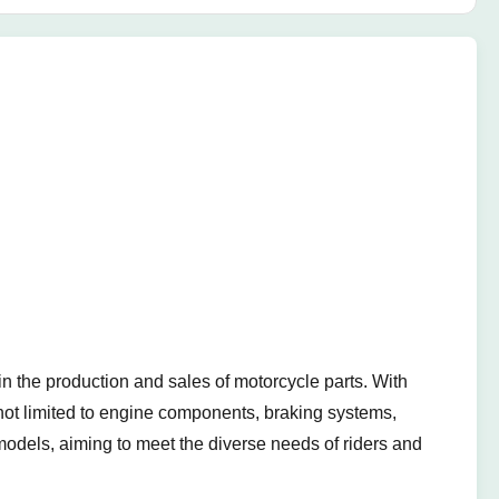
 the production and sales of motorcycle parts. With
t not limited to engine components, braking systems,
models, aiming to meet the diverse needs of riders and