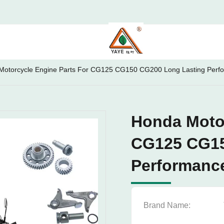
Motorcycle Engine Parts For CG125 CG150 CG200 Long Lasting Perf
Honda Motor
CG125 CG15
Performanc
Brand Name: