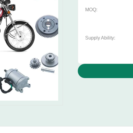
MOQ:
Supply Ability: