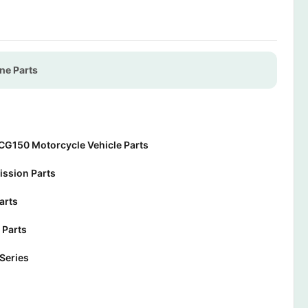
ne Parts
CG150 Motorcycle Vehicle Parts
ssion Parts
arts
 Parts
Series