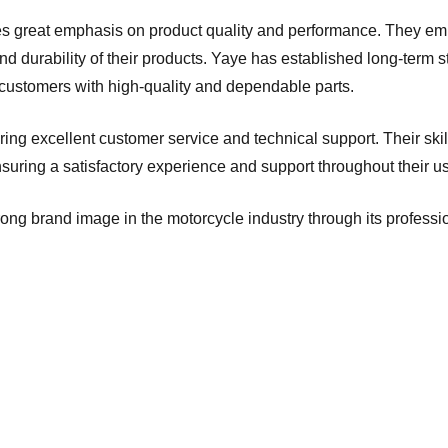
ces great emphasis on product quality and performance. They e
y and durability of their products. Yaye has established long-term
 customers with high-quality and dependable parts.
vering excellent customer service and technical support. Their sk
nsuring a satisfactory experience and support throughout their u
ng brand image in the motorcycle industry through its professio