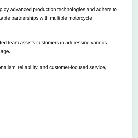
mploy advanced production technologies and adhere to
 stable partnerships with multiple motorcycle
illed team assists customers in addressing various
sage.
nalism, reliability, and customer-focused service,