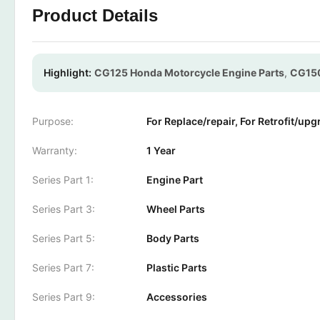
Product Details
Highlight:
CG125 Honda Motorcycle Engine Parts
,
CG150
Purpose:
For Replace/repair, For Retrofit/upg
Warranty:
1 Year
Series Part 1:
Engine Part
Series Part 3:
Wheel Parts
Series Part 5:
Body Parts
Series Part 7:
Plastic Parts
Series Part 9:
Accessories