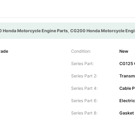
 Honda Motorcycle Engine Parts
,
CG200 Honda Motorcycle Engi
rade
Condition:
New
Series Part:
CG125 
Series Part 2:
Transmi
Series Part 4:
Cable P
Series Part 6:
Electric
Series Part 8:
Gasket 