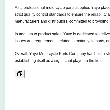
As a professional motorcycle parts supplier, Yaye pla
strict quality control standards to ensure the reliabilit
manufacturers and distributors, committed to providing
In addition to product sales, Yaye is dedicated to deli
issues and requirements related to motorcycle parts, e
Overall, Yaye Motorcycle Parts Company has built a stro
establishing itself as a significant player in the field.