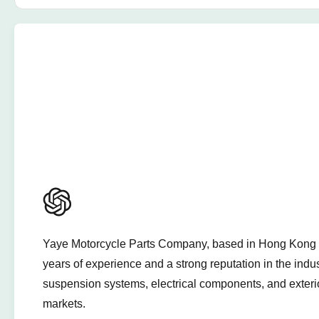
Yaye Motorcycle Parts Company, based in Hong Kong and
years of experience and a strong reputation in the indu
suspension systems, electrical components, and exterio
markets.