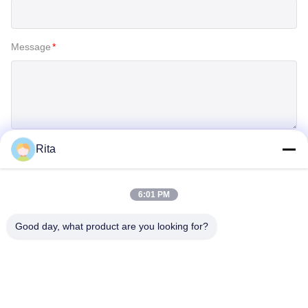
Message
*
Rita
SUBMIT
6:01 PM
Good day, what product are you looking for?
Guangzhou Yaye Cross Border E-