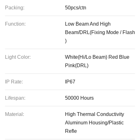
Packing:
50pcs/ctn
Function:
Low Beam And High
Beam/DRL(Fixing Mode / Flash
)
Light Color:
White(Hi/Lo Beam) Red Blue
Pink(DRL)
IP Rate:
IP67
Lifespan:
50000 Hours
Material:
High Thermal Conductivity
Aluminum Housing/Plastic
Refle