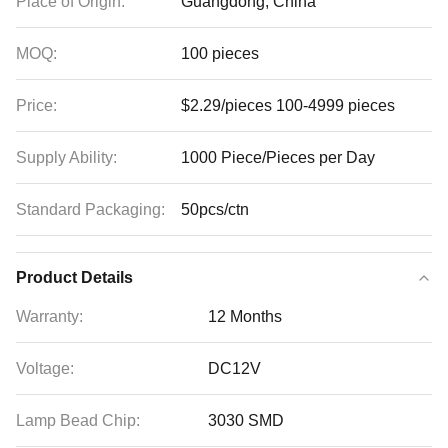
Place of Origin:
Guangdong, China
MOQ:
100 pieces
Price:
$2.29/pieces 100-4999 pieces
Supply Ability:
1000 Piece/Pieces per Day
Standard Packaging:
50pcs/ctn
Product Details
Warranty:
12 Months
Voltage:
DC12V
Lamp Bead Chip:
3030 SMD