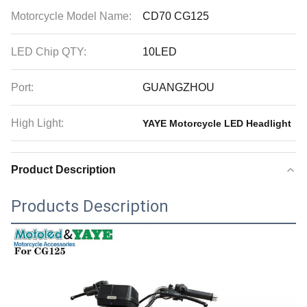
Motorcycle Model Name:
CD70 CG125
LED Chip QTY:
10LED
Port:
GUANGZHOU
High Light:
YAYE Motorcycle LED Headlight
Product Description
Products Description