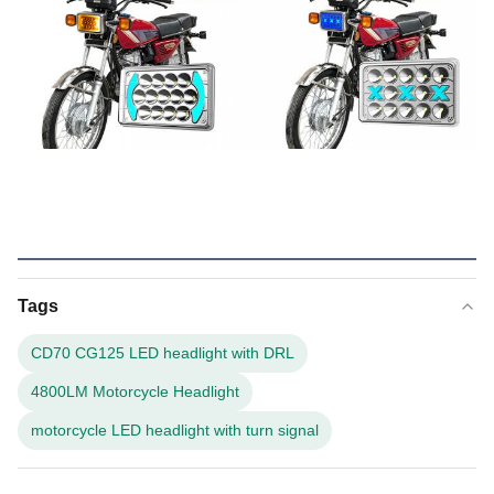
Tags
CD70 CG125 LED headlight with DRL
4800LM Motorcycle Headlight
motorcycle LED headlight with turn signal