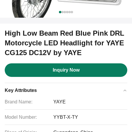
High Low Beam Red Blue Pink DRL
Motorcycle LED Headlight for YAYE
CG125 DC12V by YAYE
Inquiry Now
Key Attributes
Brand Name:
YAYE
Model Number:
YYBT-X-TY