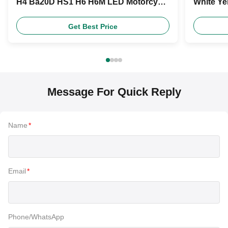
H4 Ba20D HS1 H6 H6M LED Motorcycle
White Ye
Headlight Bulb
Product
Get Best Price
Message For Quick Reply
Name
*
Email
*
Phone/WhatsApp