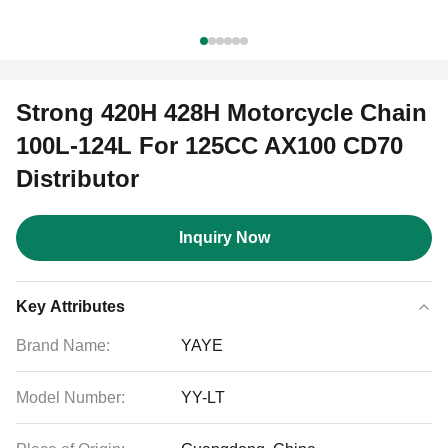
Strong 420H 428H Motorcycle Chain
100L-124L For 125CC AX100 CD70
Distributor
Inquiry Now
Key Attributes
Brand Name:
YAYE
Model Number:
YY-LT