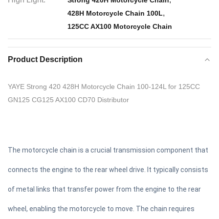
Strong 420H Motorcycle Chain
,
428H Motorcycle Chain 100L
125CC AX100 Motorcycle Chain
Product Description
YAYE Strong 420 428H Motorcycle Chain 100-124L for 125CC
GN125 CG125 AX100 CD70 Distributor
The motorcycle chain is a crucial transmission component that
connects the engine to the rear wheel drive. It typically consists
of metal links that transfer power from the engine to the rear
wheel, enabling the motorcycle to move. The chain requires