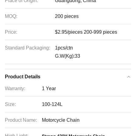
Place of Origin:
Guangdong, China
MOQ:
200 pieces
Price:
$2.95/pieces 200-999 pieces
Standard Packaging:
1pcs/ctn
G.W(Kg):33
Product Details
Warranty:
1 Year
Size:
100-124L
Product Name:
Motorcycle Chain
High Light:
,