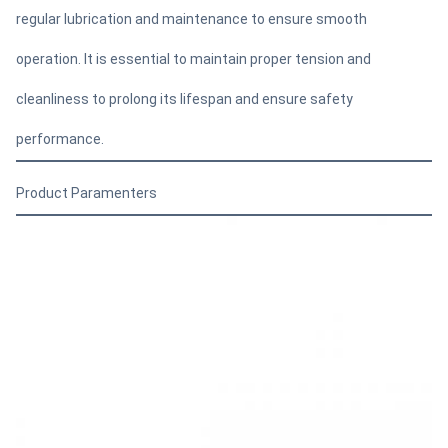
regular lubrication and maintenance to ensure smooth
operation. It is essential to maintain proper tension and
cleanliness to prolong its lifespan and ensure safety
performance.
Product Paramenters