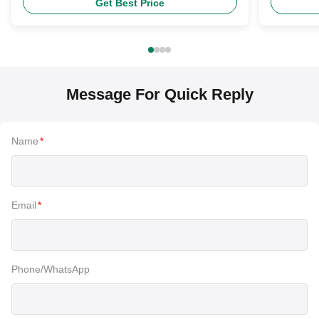
Get Best Price
Message For Quick Reply
Name
*
Email
*
Phone/WhatsApp