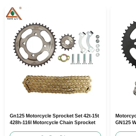
Gn125 Motorcycle Sprocket Set 42t-15t
Motorcyc
428h-116l Motorcycle Chain Sprocket
GN125 W
420-108