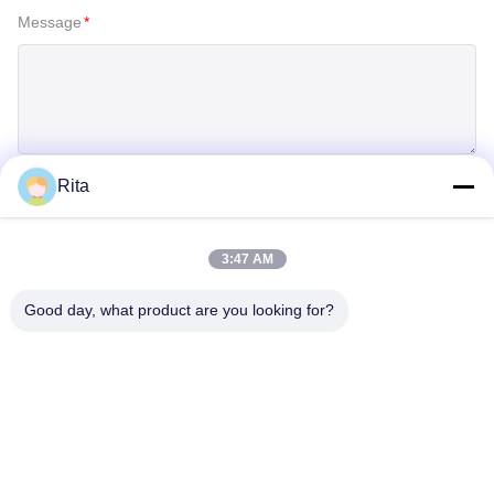
Message
*
Rita
SUBMIT
3:47 AM
Good day, what product are you looking for?
Guangzhou Yaye Cross Border E-
Commerce Co., Ltd.
YAYE