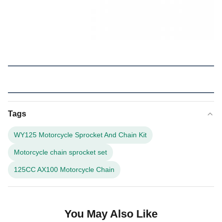
Tags
WY125 Motorcycle Sprocket And Chain Kit
Motorcycle chain sprocket set
125CC AX100 Motorcycle Chain
You May Also Like