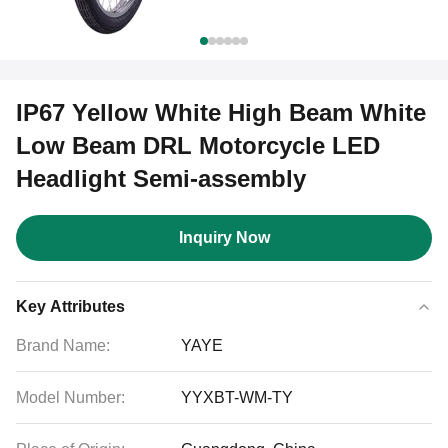
IP67 Yellow White High Beam White
Low Beam DRL Motorcycle LED
Headlight Semi-assembly
Inquiry Now
Key Attributes
Brand Name:
YAYE
Model Number:
YYXBT-WM-TY