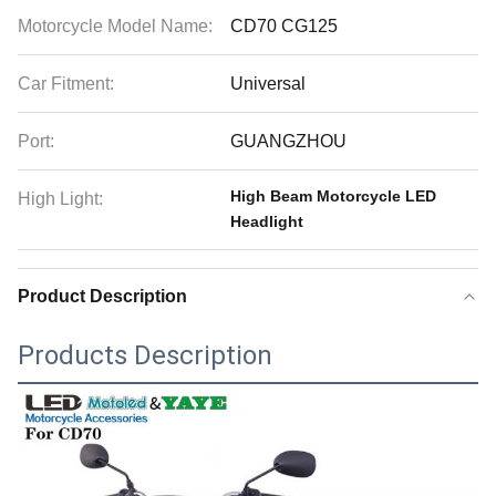
Motorcycle Model Name:
CD70 CG125
Car Fitment:
Universal
Port:
GUANGZHOU
High Beam Motorcycle LED
High Light:
Headlight
Product Description
Products Description