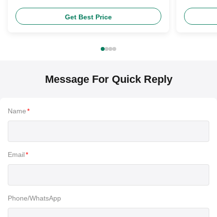
Headlight Bulb
Product
Get Best Price
Message For Quick Reply
Name
*
Email
*
Phone/WhatsApp