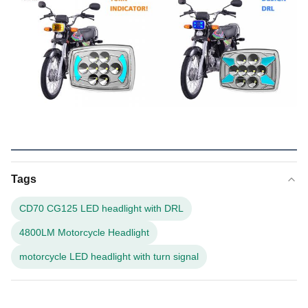
Tags
CD70 CG125 LED headlight with DRL
4800LM Motorcycle Headlight
motorcycle LED headlight with turn signal