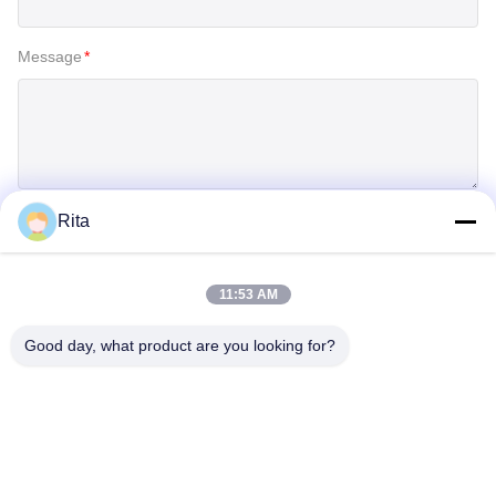
Message
*
Rita
SUBMIT
11:53 AM
Good day, what product are you looking for?
Guangzhou Yaye Cross Border E-
Commerce Co., Ltd.