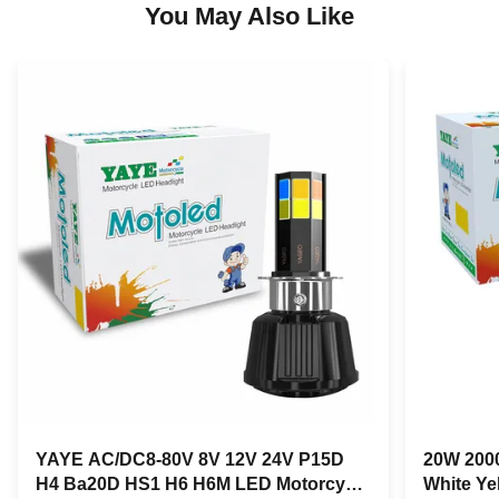
You May Also Like
YAYE AC/DC8-80V 8V 12V 24V P15D
20W 2000
H4 Ba20D HS1 H6 H6M LED Motorcycle
White Ye