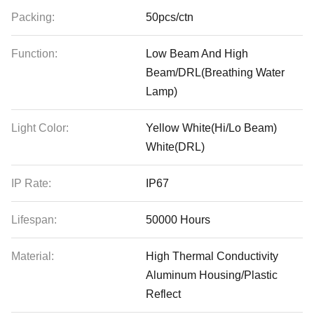
Packing:
50pcs/ctn
Function:
Low Beam And High
Beam/DRL(Breathing Water
Lamp)
Light Color:
Yellow White(Hi/Lo Beam)
White(DRL)
IP Rate:
IP67
Lifespan:
50000 Hours
Material:
High Thermal Conductivity
Aluminum Housing/Plastic
Reflect