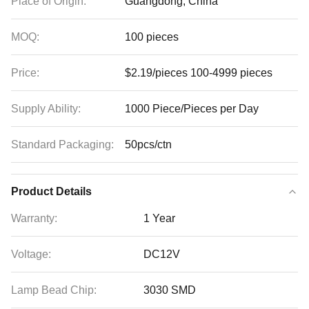
Place of Origin:
Guangdong, China
MOQ:
100 pieces
Price:
$2.19/pieces 100-4999 pieces
Supply Ability:
1000 Piece/Pieces per Day
Standard Packaging:
50pcs/ctn
Product Details
Warranty:
1 Year
Voltage:
DC12V
Lamp Bead Chip:
3030 SMD