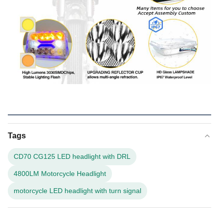
Tags
CD70 CG125 LED headlight with DRL
4800LM Motorcycle Headlight
motorcycle LED headlight with turn signal