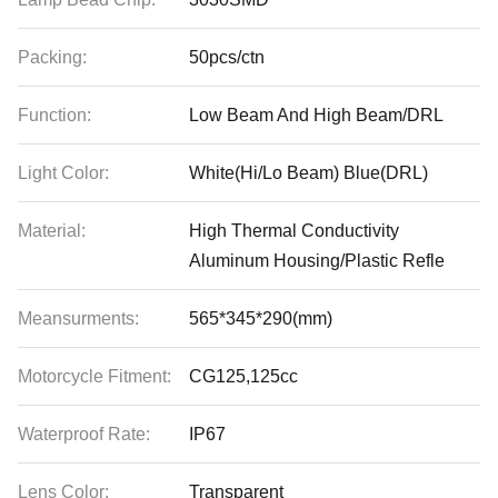
Packing:
50pcs/ctn
Function:
Low Beam And High Beam/DRL
Light Color:
White(Hi/Lo Beam) Blue(DRL)
Material:
High Thermal Conductivity
Aluminum Housing/Plastic Refle
Meansurments:
565*345*290(mm)
Motorcycle Fitment:
CG125,125cc
Waterproof Rate:
IP67
Lens Color:
Transparent