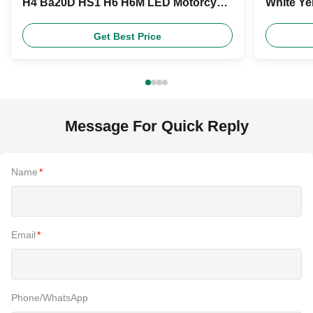
H4 Ba20D HS1 H6 H6M LED Motorcycle
White Ye
Headlight Bulb
Product
Get Best Price
Message For Quick Reply
Name
*
Email
*
Phone/WhatsApp