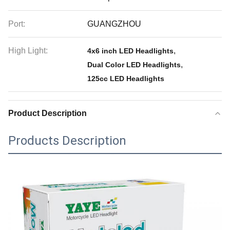
Port:
GUANGZHOU
High Light:
,
4x6 inch LED Headlights
,
Dual Color LED Headlights
125cc LED Headlights
Product Description
Products Description