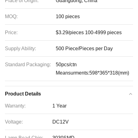
Place of Origin:
Guangdong, China
MOQ:
100 pieces
Price:
$3.29/pieces 100-4999 pieces
Supply Ability:
500 Piece/Pieces per Day
Standard Packaging:
50pcs/ctn
Meansurments:598*365*318(mm)
Product Details
Warranty:
1 Year
Voltage:
DC12V
Lamp Bead Chip:
3030SMD