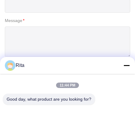
Message
*
Rita
SUBMIT
11:44 PM
Good day, what product are you looking for?
Guangzhou Yaye Cross Border E-