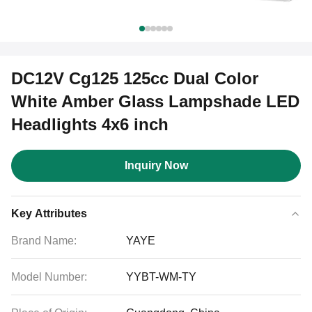
DC12V Cg125 125cc Dual Color
White Amber Glass Lampshade LED
Headlights 4x6 inch
Inquiry Now
Key Attributes
Brand Name:
YAYE
Model Number:
YYBT-WM-TY