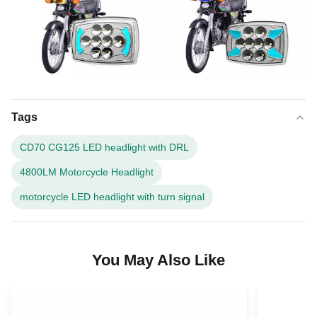
Tags
CD70 CG125 LED headlight with DRL
4800LM Motorcycle Headlight
motorcycle LED headlight with turn signal
You May Also Like