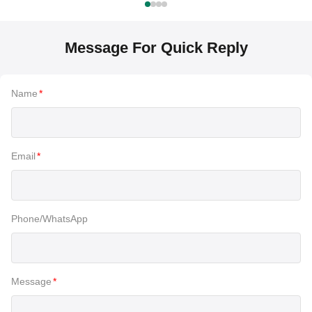
Message For Quick Reply
Name
*
Email
*
Phone/WhatsApp
Message
*