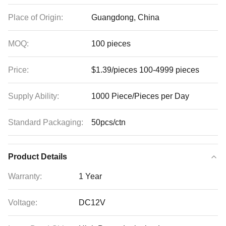
Place of Origin:
Guangdong, China
MOQ:
100 pieces
Price:
$1.39/pieces 100-4999 pieces
Supply Ability:
1000 Piece/Pieces per Day
Standard Packaging:
50pcs/ctn
Product Details
Warranty:
1 Year
Voltage:
DC12V