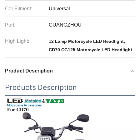
Car Fitment:
Universal
Port:
GUANGZHOU
High Light:
,
12 Lamp Motorcycle LED Headlight
CD70 CG125 Motorcycle LED Headlight
Product Description
Products Description