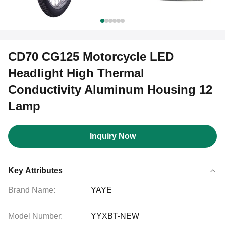
CD70 CG125 Motorcycle LED
Headlight High Thermal
Conductivity Aluminum Housing 12
Lamp
Inquiry Now
Key Attributes
Brand Name:
YAYE
Model Number:
YYXBT-NEW