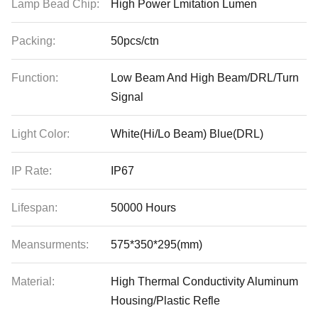
Lamp Bead Chip:
High Power Lmitation Lumen
Packing:
50pcs/ctn
Function:
Low Beam And High Beam/DRL/Turn
Signal
Light Color:
White(Hi/Lo Beam) Blue(DRL)
IP Rate:
IP67
Lifespan:
50000 Hours
Meansurments:
575*350*295(mm)
Material:
High Thermal Conductivity Aluminum
Housing/Plastic Refle