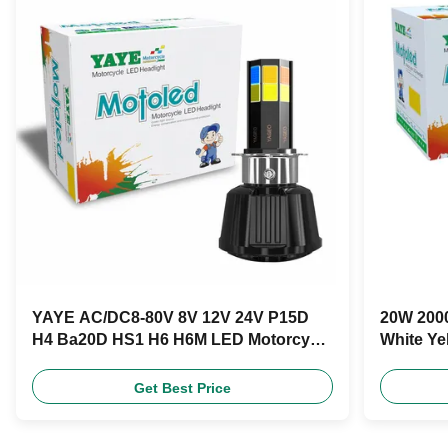
YAYE AC/DC8-80V 8V 12V 24V P15D
20W 2000
H4 Ba20D HS1 H6 H6M LED Motorcycle
White Ye
Headlight Bulb
Product
Get Best Price