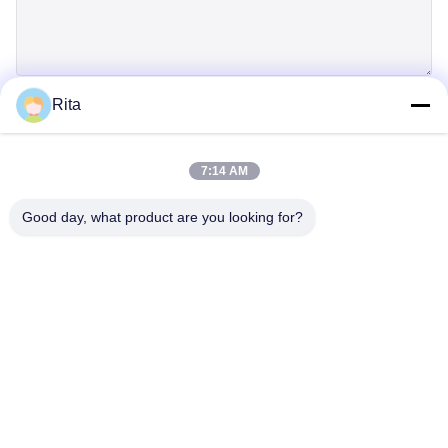
Rita
SUBMIT
7:14 AM
Good day, what product are you looking for?
Guangzhou Yaye Cross Border E-
Commerce Co., Ltd.
YAYE
Home
Products
About Us
Contact Us
Unit 107, Block H, No.5 Tai Tong Road, Songbei Village, Baiyun