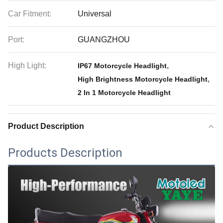
Car Fitment:
Universal
Port:
GUANGZHOU
High Light:
,
IP67 Motorcycle Headlight
,
High Brightness Motorcycle Headlight
2 In 1 Motorcycle Headlight
Product Description
Products Description