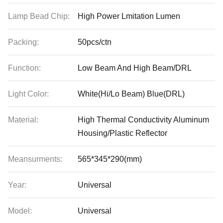
Lamp Bead Chip:
High Power Lmitation Lumen
Packing:
50pcs/ctn
Function:
Low Beam And High Beam/DRL
Light Color:
White(Hi/Lo Beam) Blue(DRL)
Material:
High Thermal Conductivity Aluminum
Housing/Plastic Reflector
Meansurments:
565*345*290(mm)
Year:
Universal
Model:
Universal