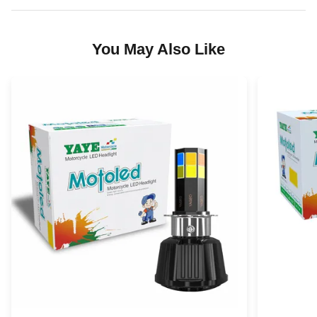
You May Also Like