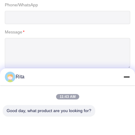
Phone/WhatsApp
Message
*
Rita
SUBMIT
11:43 AM
Good day, what product are you looking for?