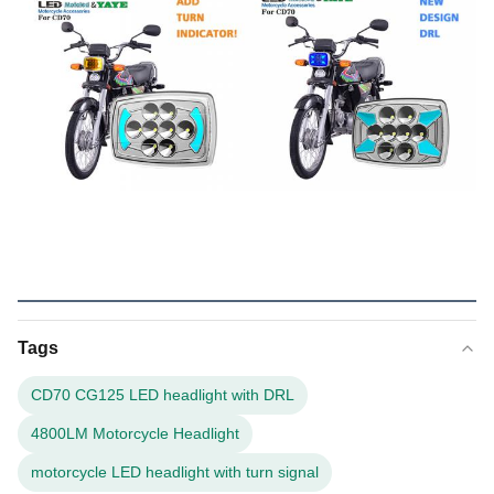
Tags
CD70 CG125 LED headlight with DRL
4800LM Motorcycle Headlight
motorcycle LED headlight with turn signal