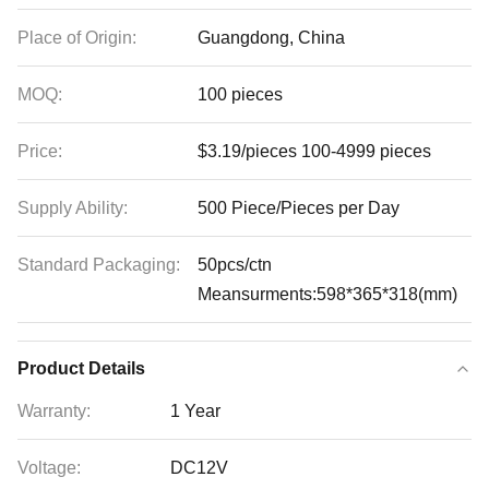
Place of Origin:
Guangdong, China
MOQ:
100 pieces
Price:
$3.19/pieces 100-4999 pieces
Supply Ability:
500 Piece/Pieces per Day
Standard Packaging:
50pcs/ctn
Meansurments:598*365*318(mm)
Product Details
Warranty:
1 Year
Voltage:
DC12V