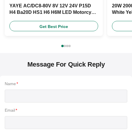
YAYE AC/DC8-80V 8V 12V 24V P15D
20W 2000
H4 Ba20D HS1 H6 H6M LED Motorcycle
White Ye
Headlight Bulb
Product
Get Best Price
Message For Quick Reply
Name
*
Email
*