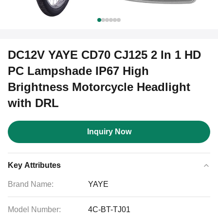
DC12V YAYE CD70 CJ125 2 In 1 HD
PC Lampshade IP67 High
Brightness Motorcycle Headlight
with DRL
Inquiry Now
Key Attributes
Brand Name:
YAYE
Model Number:
4C-BT-TJ01