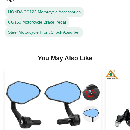
HONDA CG125 Motorcycle Accessories
CG150 Motorcycle Brake Pedal
Steel Motorcycle Front Shock Absorber
You May Also Like