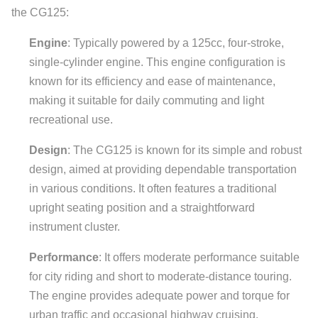
the CG125:
Engine
: Typically powered by a 125cc, four-stroke,
single-cylinder engine. This engine configuration is
known for its efficiency and ease of maintenance,
making it suitable for daily commuting and light
recreational use.
Design
: The CG125 is known for its simple and robust
design, aimed at providing dependable transportation
in various conditions. It often features a traditional
upright seating position and a straightforward
instrument cluster.
Performance
: It offers moderate performance suitable
for city riding and short to moderate-distance touring.
The engine provides adequate power and torque for
urban traffic and occasional highway cruising.