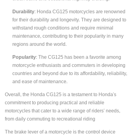
Durability
: Honda CG125 motorcycles are renowned
for their durability and longevity. They are designed to
withstand rough conditions and require minimal
maintenance, contributing to their popularity in many
regions around the world.
Popularity
: The CG125 has been a favorite among
motorcycle enthusiasts and commuters in developing
countries and beyond due to its affordability, reliability,
and ease of maintenance.
Overall, the Honda CG125 is a testament to Honda's
commitment to producing practical and reliable
motorcycles that cater to a wide range of riders' needs,
from daily commuting to recreational riding
The brake lever of a motorcycle is the control device