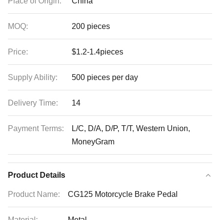
Place of Origin:
China
MOQ:
200 pieces
Price:
$1.2-1.4pieces
Supply Ability:
500 pieces per day
Delivery Time:
14
Payment Terms:
L/C, D/A, D/P, T/T, Western Union,
MoneyGram
Product Details
Product Name:
CG125 Motorcycle Brake Pedal
Material:
Metal