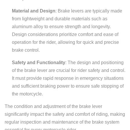
Material and Design
: Brake levers are typically made
from lightweight and durable materials such as
aluminum alloy to ensure strength and longevity.
Design considerations prioritize comfort and ease of
operation for the rider, allowing for quick and precise
brake control.
Safety and Functionality
: The design and positioning
of the brake lever are crucial for rider safety and control.
It must provide rapid response in emergency situations
and sufficient braking power to ensure safe stopping of
the motorcycle.
The condition and adjustment of the brake lever
significantly impact the safety and comfort of riding, making
regular inspection and maintenance of the brake system
essential for every motorcycle rider.