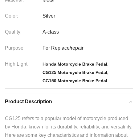
Color:
Silver
Quality:
A-class
Purpose:
For Replace/repair
High Light:
,
Honda Motorcycle Brake Pedal
,
CG125 Motorcycle Brake Pedal
CG150 Motorcycle Brake Pedal
Product Description
CG125 refers to a popular model of motorcycle produced
by Honda, known for its durability, reliability, and versatility.
Here are some key characteristics and information about