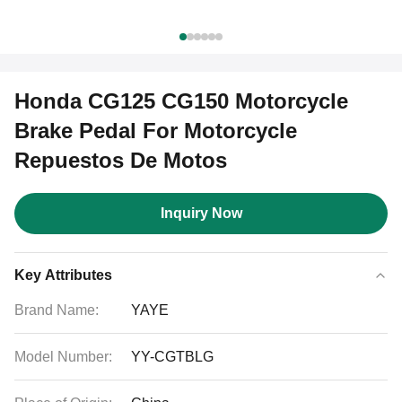
Honda CG125 CG150 Motorcycle
Brake Pedal For Motorcycle
Repuestos De Motos
Inquiry Now
Key Attributes
Brand Name:
YAYE
Model Number:
YY-CGTBLG