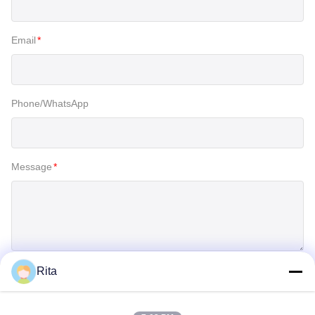
Email
*
Phone/WhatsApp
Message
*
Rita
SUBMIT