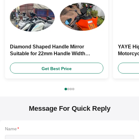
Diamond Shaped Handle Mirror
YAYE Hig
Suitable for 22mm Handle Width
Motorcyc
Motorcycle Rearview Mirror Motorcycle
Lever Qu
Universal Accessories
Get Best Price
Message For Quick Reply
Name
*