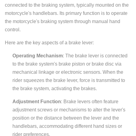
connected to the braking system, typically mounted on the
motorcycle's handlebars. Its primary function is to operate
the motorcycle's braking system through manual hand
control.
Here are the key aspects of a brake lever:
Operating Mechanism
: The brake lever is connected
to the brake system's brake piston or brake disc via
mechanical linkage or electronic sensors. When the
rider squeezes the brake lever, force is transmitted to
the brake system, activating the brakes.
Adjustment Function
: Brake levers often feature
adjustment screws or mechanisms to alter the lever's
position or the distance between the lever and the
handlebars, accommodating different hand sizes or
rider preferences.